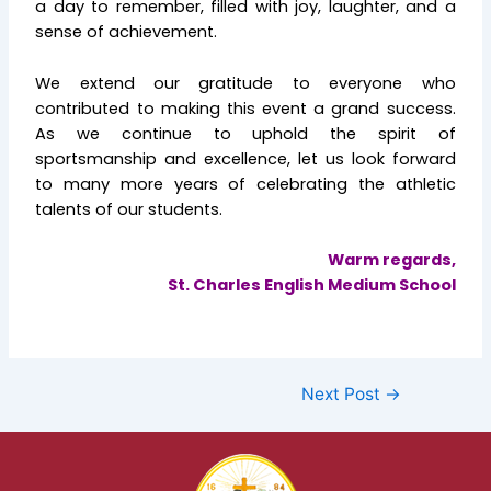
a day to remember, filled with joy, laughter, and a
sense of achievement.
We extend our gratitude to everyone who
contributed to making this event a grand success.
As we continue to uphold the spirit of
sportsmanship and excellence, let us look forward
to many more years of celebrating the athletic
talents of our students.
Warm regards,
St. Charles English Medium School
Next Post
→