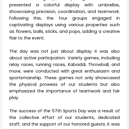
presented a colorful display with umbrellas,
showcasing precision, coordination, and teamwork.
Following this, the four groups engaged in
captivating displays using various properties such
as flowers, balls, sticks, and pops, adding a creative
flair to the event.
The day was not just about display; it was also
about active participation. Variety games, including
relay races, running races, Kabaddi, Throwball, and
more, were conducted with great enthusiasm and
sportsmanship. These games not only showcased
the physical prowess of our students but also
emphasized the importance of teamwork and fair
play.
The success of the 57th Sports Day was a result of
the collective effort of our students, dedicated
staff, and the support of our honored guests. It was