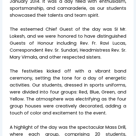
January 2014. It was a day filled with enthusiasm,
sportsmanship, and camaraderie, as our students
showcased their talents and team spirit.
The esteemed Chief Guest of the day was SI Mr.
Lokesh, and we were honored to have distinguished
Guests of Honour including Rev. Fr. Ravi Lucas,
Correspondent Rev. Sr. Sundari, Headmistress Rev. Sr.
Mary Vimala, and other respected sisters.
The festivities kicked off with a vibrant band
ceremony, setting the tone for a day of energetic
activities. Our students, dressed in sports uniforms,
were divided into four groups: Red, Blue, Green, and
Yellow. The atmosphere was electrifying as the four
group houses were creatively decorated, adding a
touch of color and excitement to the event.
A highlight of the day was the spectacular Mass Drill,
where each group, comprising 20 students,