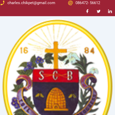
Skip
Post
charles.chikpet@gmail.com
086472- 56612
to
navigation
content