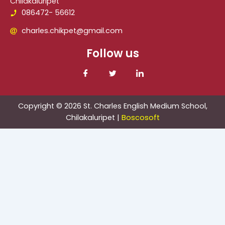
Chilakaluripet
086472- 56612
charles.chikpet@gmail.com
Follow us
Copyright © 2026 St. Charles English Medium School,
Chilakaluripet |
Boscosoft