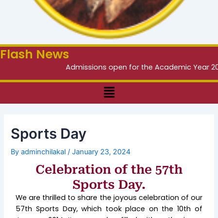
Flash News
Admissions open for the Academic Year 2026 –
Menu
Sports Day
By
adminchilakal
/
January 23, 2024
Celebration of the 57th
Sports Day.
We are thrilled to share the joyous celebration of our
57th Sports Day, which took place on the 10th of