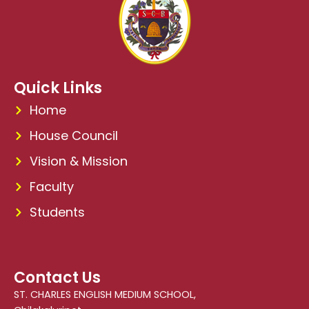
Quick Links
Home
House Council
Vision & Mission
Faculty
Students
Contact Us
ST. CHARLES ENGLISH MEDIUM SCHOOL,