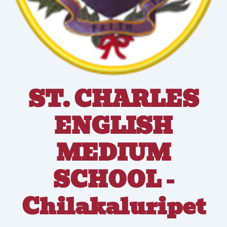
ST. CHARLES
ENGLISH
MEDIUM
SCHOOL -
Chilakaluripet