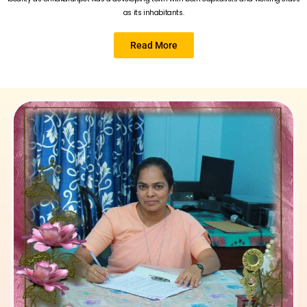
as its inhabitants.
Read More