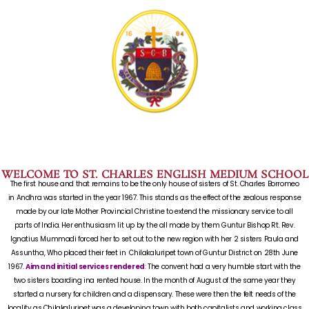
WELCOME TO ST. CHARLES ENGLISH MEDIUM SCHOOL
The first house and that remains to be the only house of sisters of St. Charles Borromeo
in Andhra was started in the year 1967. This stands as the effect of the zealous response
made by our late Mother Provincial Christine to extend the missionary service to all
parts of India. Her enthusiasm lit up by the all made by them Guntur Bishop Rt. Rev.
Ignatius Mummadi forced her to set out to the new region with her 2 sisters Paula and
Assuntha, Who placed their feet in Chilakaluripet town of Guntur District on 28th June
1967.
Aim and initial services rendered
:
The convent had a very humble start with the
two sisters boarding ina rented house. In the month of August of the same year they
started a nursery for children and a dispensary. These were then the felt needs of the
locality as Chilakaluripet was a developing town with both capitalists and working class