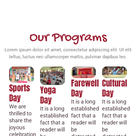
Our Programs
Lorem ipsum dolor sit amet, consectetur adipiscing elit. Ut elit
tellus, luctus nec ullamcorper mattis, pulvinar dapibus leo.
Farewell
Cultural
Sports
Yoga
Day
Day
Day
Day
It is a long
It is a long
We are
established
established
It is a long
thrilled to
fact that a
fact that a
established
share the
reader will
reader will
fact that a
joyous
be
be
reader will
celebration