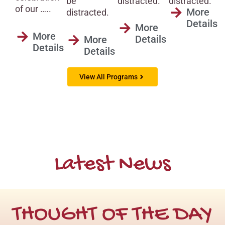
distracted.
distracted.
be
of our …..
More
distracted.
Details
More
More
Details
More
Details
Details
View All Programs
Latest News
THOUGHT OF THE DAY