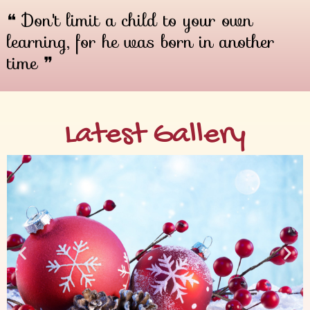
❝ Don't limit a child to your own
learning, for he was born in another
time ❞
Latest Gallery