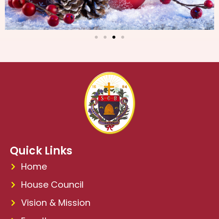
Quick Links
Home
House Council
Vision & Mission