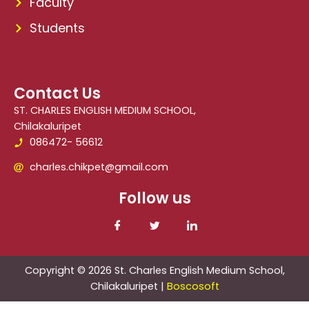
Faculty
Students
Contact Us
ST. CHARLES ENGLISH MEDIUM SCHOOL,
Chilakaluripet
086472- 56612
charles.chikpet@gmail.com
Follow us
Copyright © 2026 St. Charles English Medium School,
Chilakaluripet |
Boscosoft