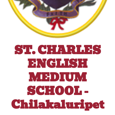
ST. CHARLES
ENGLISH
MEDIUM
SCHOOL -
Chilakaluripet