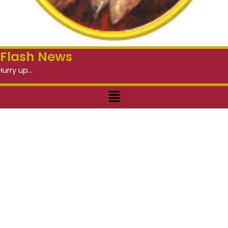
Flash News
Menu