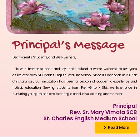
Principal’s Message
Dear Parents, Students, and Well-wishers,
It is with immense pride and joy that I extend a warm welcome to everyone
associated with St. Charles English Medium School. Since its inception in 1967 at
Chilakaluripet, our institution has been a beacon of academic excellence and
holistic education. Serving students from Pre KG to X Std., we take pride in
nurturing young minds and fostering a conducive learning environment…
Principal
Rev. Sr. Mary Vimala SCB
St. Charles English Medium School
Read More