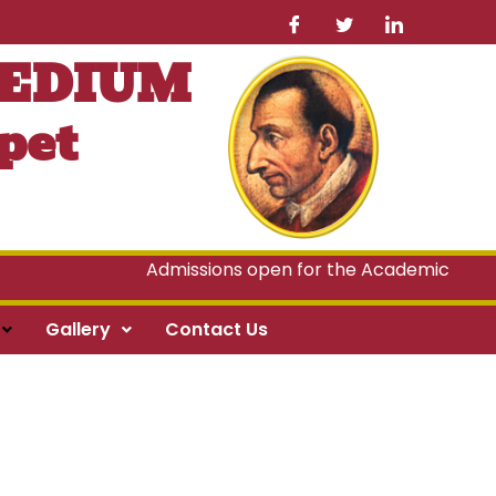
MEDIUM
pet
Admissions open for the Academic Year 2
Gallery
Contact Us