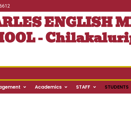
56612
ARLES ENGLISH 
OOL - Chilakaluri
agement
Academics
STAFF
STUDENTS