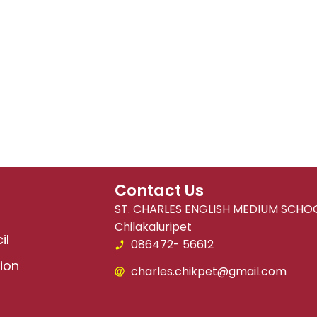
Contact Us
ST. CHARLES ENGLISH MEDIUM SCHOO
Chilakaluripet
il
086472- 56612
ion
charles.chikpet@gmail.com