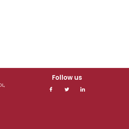
Follow us
L,