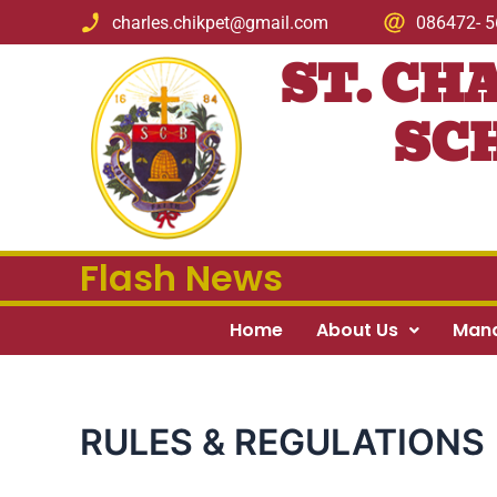
Skip
charles.chikpet@gmail.com
086472- 
to
ST. CH
content
SCH
Flash News
Home
About Us
Man
RULES & REGULATIONS