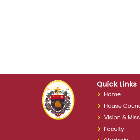
Quick Links
Home
House Counc
Vision & Miss
Faculty