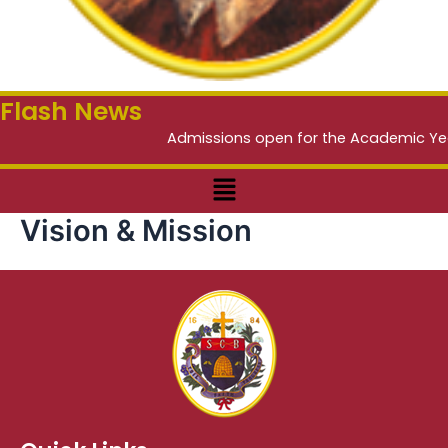
Flash News
Admissions open for the Academic Year 2
Menu
Vision & Mission