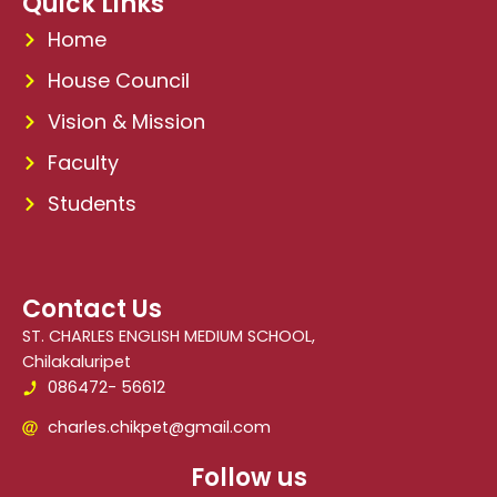
Quick Links
Home
House Council
Vision & Mission
Faculty
Students
Contact Us
ST. CHARLES ENGLISH MEDIUM SCHOOL,
Chilakaluripet
086472- 56612
charles.chikpet@gmail.com
Follow us