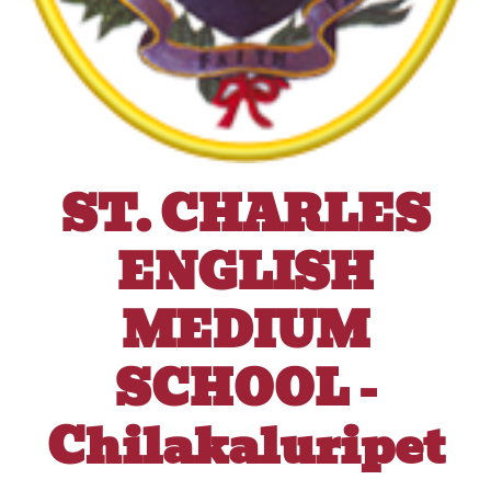
ST. CHARLES
ENGLISH
MEDIUM
SCHOOL -
Chilakaluripet