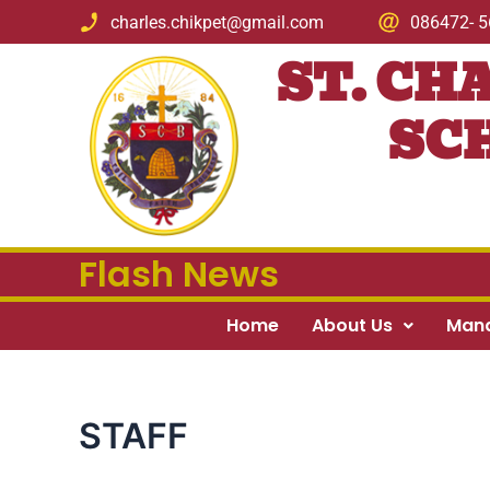
Skip
charles.chikpet@gmail.com
086472- 
to
ST. CH
content
SCH
Flash News
Home
About Us
Man
STAFF