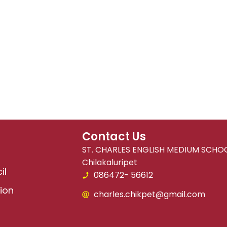
Contact Us
ST. CHARLES ENGLISH MEDIUM SCHOO
Chilakaluripet
il
086472- 56612
ion
charles.chikpet@gmail.com