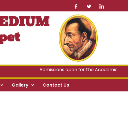
MEDIUM
pet
Admissions open for the Academic Year 2
Gallery
Contact Us