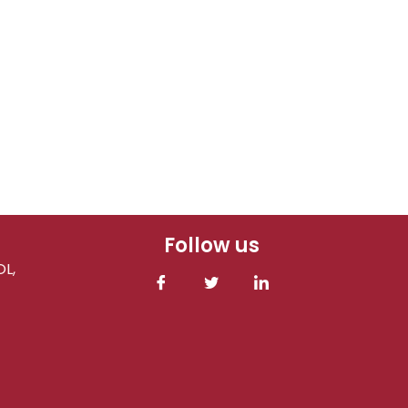
Follow us
L,