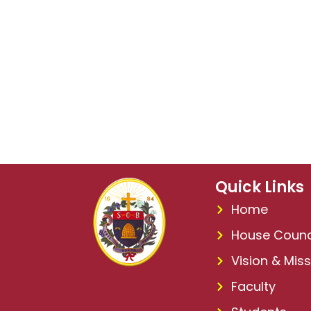
Quick Links
Home
House Counc
Vision & Miss
Faculty