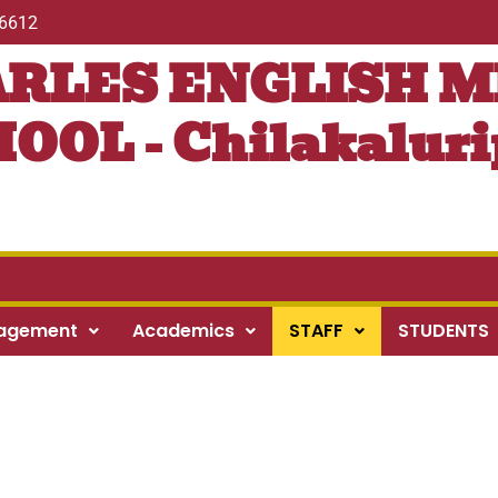
56612
ARLES ENGLISH 
OOL - Chilakaluri
agement
Academics
STAFF
STUDENTS